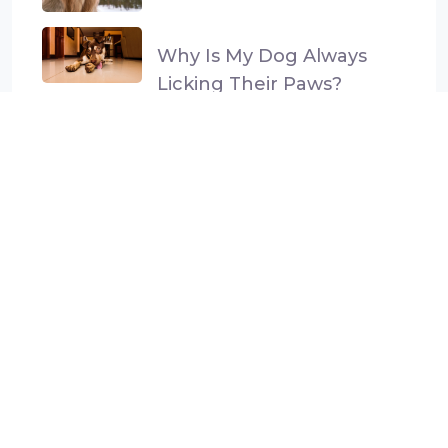
Why Is My Dog Always
Licking Their Paws?
Categories
Dog Anxiety and Stress
General Health
Gut Health
Parasite prevention
Uncategorised