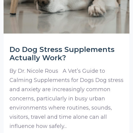
Do Dog Stress Supplements
Actually Work?
By Dr. Nicole Rous A Vet’s Guide to
Calming Supplements for Dogs Dog stress
and anxiety are increasingly common
concerns, particularly in busy urban
environments where routines, sounds,
visitors, travel and time alone can all
influence how safely...