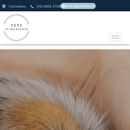
Book Appointment
Canterbury
(03) 9836 2708