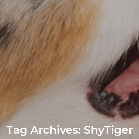
Tag Archives: ShyTiger