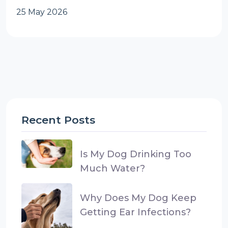
25 May 2026
Recent Posts
Is My Dog Drinking Too
Much Water?
Why Does My Dog Keep
Getting Ear Infections?