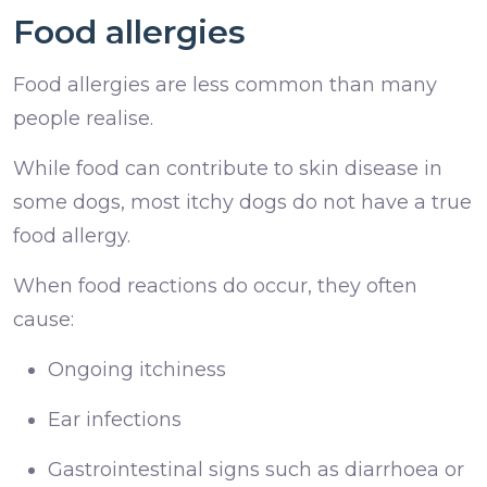
Food allergies
Food allergies are less common than many
people realise.
While food can contribute to skin disease in
some dogs, most itchy dogs do not have a true
food allergy.
When food reactions do occur, they often
cause:
Ongoing itchiness
Ear infections
Gastrointestinal signs such as diarrhoea or