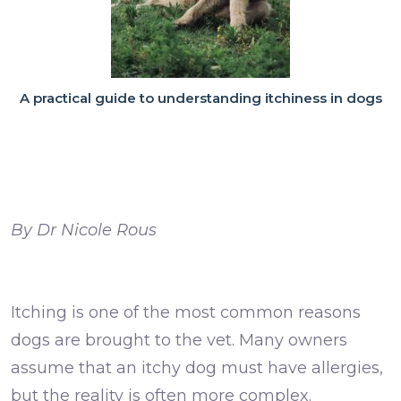
A practical guide to understanding itchiness in dogs
By
Dr Nicole Rous
Itching is one of the most common reasons
dogs are brought to the vet. Many owners
assume that an itchy dog must have allergies,
but the reality is often more complex.