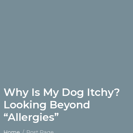
Why Is My Dog Itchy?
Looking Beyond
“Allergies”
Home
Post Page