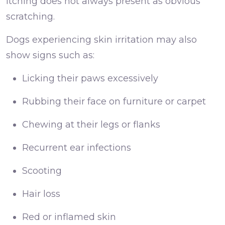
Itching does not always present as obvious
scratching.
Dogs experiencing skin irritation may also
show signs such as:
Licking their paws excessively
Rubbing their face on furniture or carpet
Chewing at their legs or flanks
Recurrent ear infections
Scooting
Hair loss
Red or inflamed skin