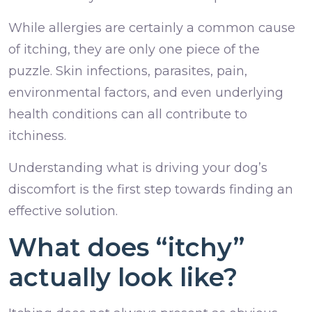
While allergies are certainly a common cause
of itching, they are only one piece of the
puzzle. Skin infections, parasites, pain,
environmental factors, and even underlying
health conditions can all contribute to
itchiness.
Understanding what is driving your dog’s
discomfort is the first step towards finding an
effective solution.
What does “itchy”
actually look like?