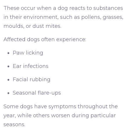
These occur when a dog reacts to substances
in their environment, such as pollens, grasses,
moulds, or dust mites.
Affected dogs often experience:
Paw licking
Ear infections
Facial rubbing
Seasonal flare-ups
Some dogs have symptoms throughout the
year, while others worsen during particular
seasons.