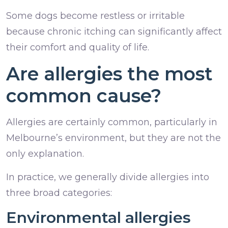
Some dogs become restless or irritable
because chronic itching can significantly affect
their comfort and quality of life.
Are allergies the most
common cause?
Allergies are certainly common, particularly in
Melbourne’s environment, but they are not the
only explanation.
In practice, we generally divide allergies into
three broad categories:
Environmental allergies