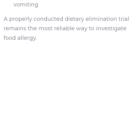
vomiting
A properly conducted dietary elimination trial
remains the most reliable way to investigate
food allergy.
Flea allergy dermatitis
It only takes a small number of flea bites to
trigger significant itchiness in sensitive dogs.
Even dogs that rarely go outdoors can be
affected.
This is one reason flea prevention remains an
important part of managing itchy skin.