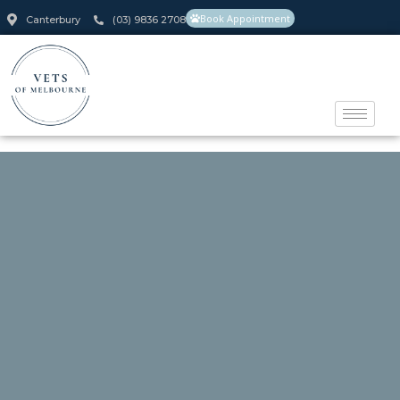
Book Appointment
Canterbury
(03) 9836 2708