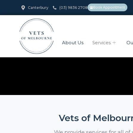
Book Appointment
Canterbury
(03) 9836 2708
About Us
Services
Ou
Vets of Melbourn
We provide services for all of