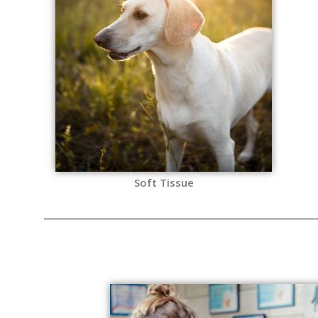
Soft Tissue