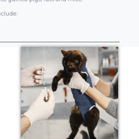
nclude: