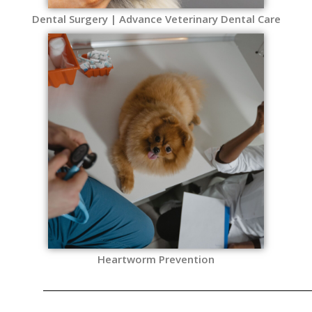
Dental Surgery | Advance Veterinary Dental Care
Heartworm Prevention