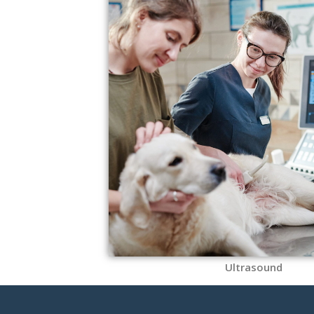
Ultrasound