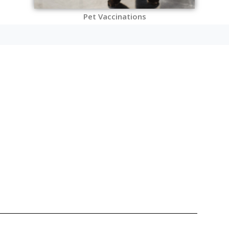
Pet Vaccinations