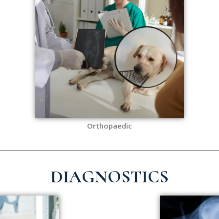
Orthopaedic
DIAGNOSTICS