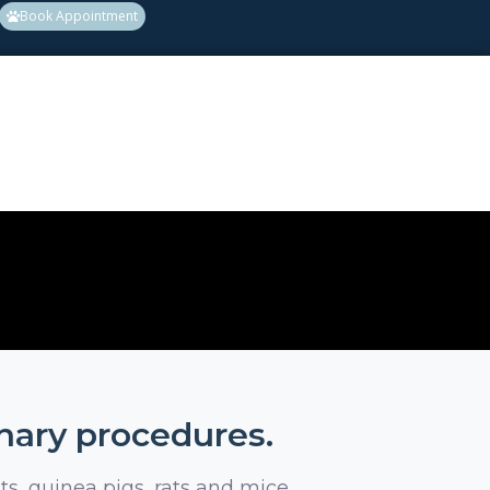
Book Appointment
inary procedures.
ts, guinea pigs, rats and mice.