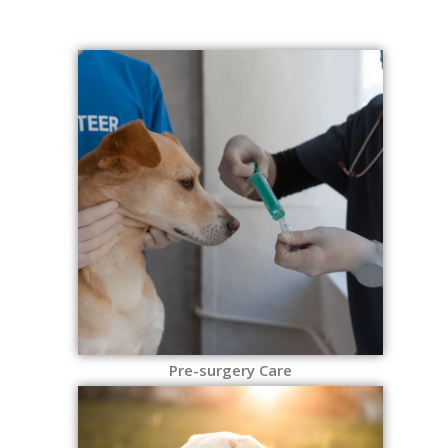
Pre-surgery Care