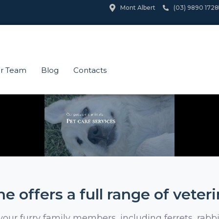
Mont Albert
(03) 9890 1728
r Team
Blog
Contacts
e offers a full range of veter
 your furry family members, including ferrets, rabbi