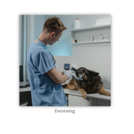
Desexing