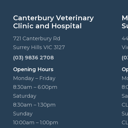
Canterbury Veterinary
M
Clinic and Hospital
S
721 Canterbury Rd
44
Surrey Hills VIC 3127
Vi
(03) 9836 2708
(0
Opening Hours
Op
Monday – Friday
Mo
8:30am – 6:00pm
8:
Saturday
Sa
8:30am – 1:30pm
C
Sunday
S
10:00am – 1:00pm
C