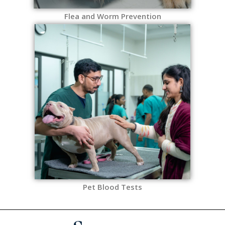
Flea and Worm Prevention
Pet Blood Tests