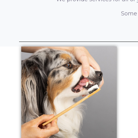
Some o