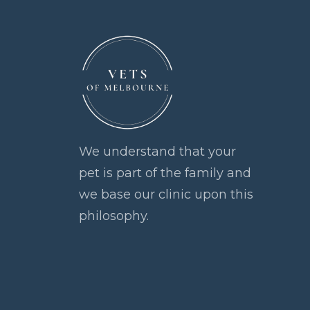
We understand that your
pet is part of the family and
we base our clinic upon this
philosophy.