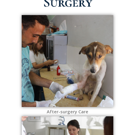
Surgery
After-surgery Care