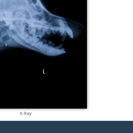
X-Ray