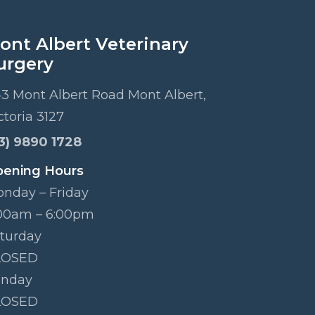
ont Albert Veterinary
urgery
3 Mont Albert Road Mont Albert,
ctoria 3127
3) 9890 1728
ening Hours
nday – Friday
00am – 6:00pm
turday
LOSED
unday
LOSED