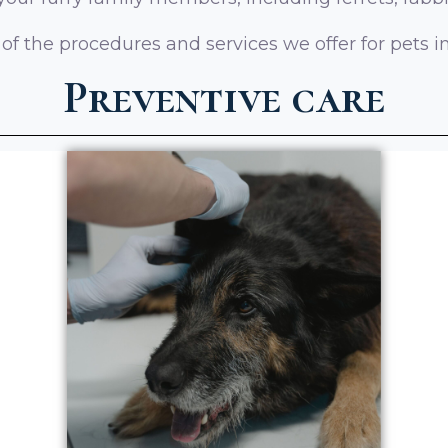
f the procedures and services we offer for pets i
Preventive care