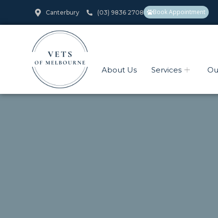
Book Appointment
Canterbury
(03) 9836 2708
About Us
Services
Ou