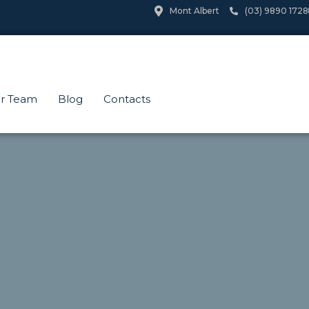
Mont Albert
(03) 9890 1728
r Team
Blog
Contacts