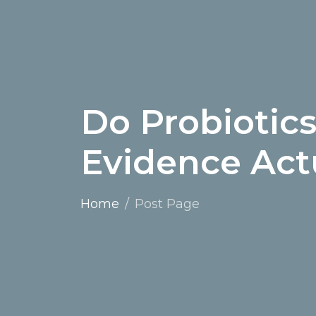
Do Probiotic
Evidence Act
Home
Post Page