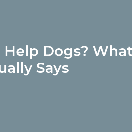
s Help Dogs? What
ually Says