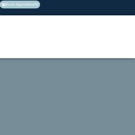
Book Appointment