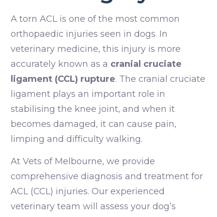
A torn ACL is one of the most common
orthopaedic injuries seen in dogs. In
veterinary medicine, this injury is more
accurately known as a
cranial cruciate
ligament (CCL) rupture
. The cranial cruciate
ligament plays an important role in
stabilising the knee joint, and when it
becomes damaged, it can cause pain,
limping and difficulty walking.
At Vets of Melbourne, we provide
comprehensive diagnosis and treatment for
ACL (CCL) injuries. Our experienced
veterinary team will assess your dog’s