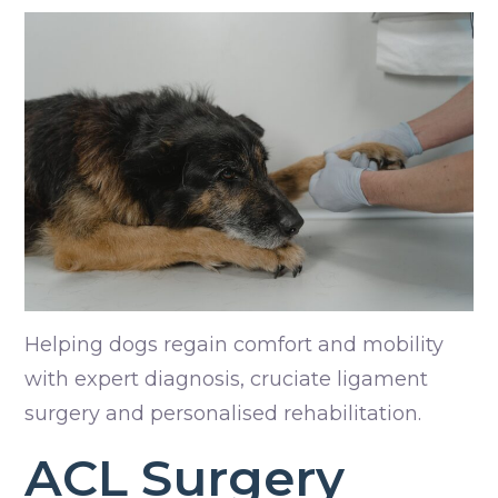
Helping dogs regain comfort and mobility
with expert diagnosis, cruciate ligament
surgery and personalised rehabilitation.
ACL Surgery