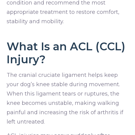
condition and recommend the most
appropriate treatment to restore comfort,
stability and mobility.
What Is an ACL (CCL)
Injury?
The cranial cruciate ligament helps keep
your dog’s knee stable during movement.
When this ligament tears or ruptures, the
knee becomes unstable, making walking
painful and increasing the risk of arthritis if
left untreated.