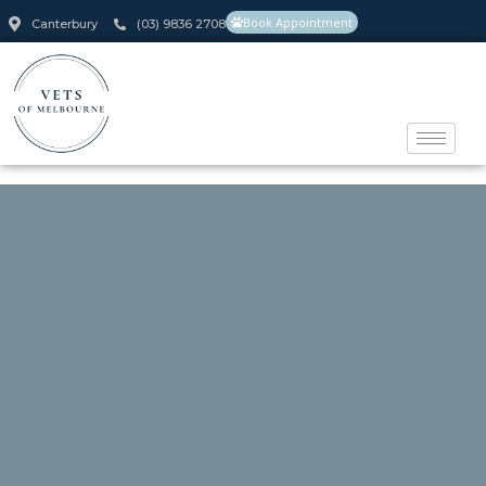
Book Appointment
Canterbury
(03) 9836 2708