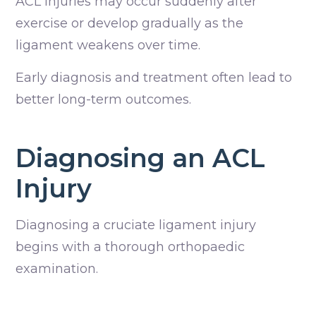
ACL injuries may occur suddenly after
exercise or develop gradually as the
ligament weakens over time.
Early diagnosis and treatment often lead to
better long-term outcomes.
Diagnosing an ACL
Injury
Diagnosing a cruciate ligament injury
begins with a thorough orthopaedic
examination.
Depending on your dog’s condition, we may