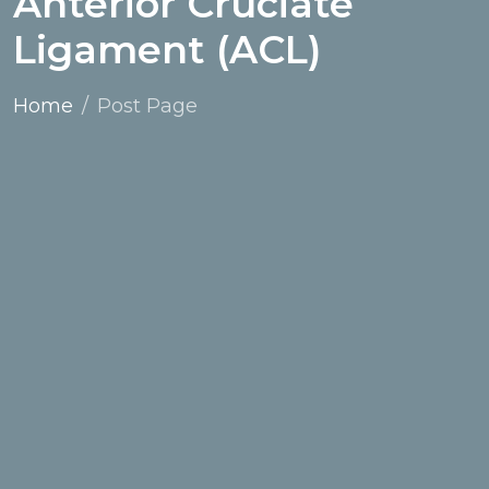
Anterior Cruciate
Ligament (ACL)
Home
Post Page