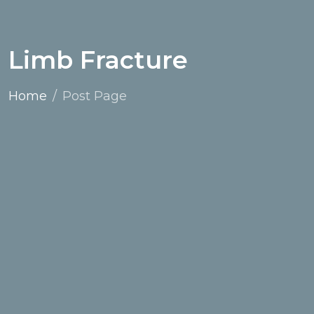
Limb Fracture
Home
Post Page