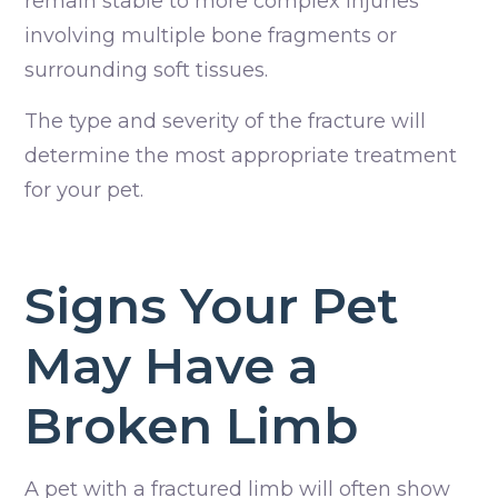
remain stable to more complex injuries
involving multiple bone fragments or
surrounding soft tissues.
The type and severity of the fracture will
determine the most appropriate treatment
for your pet.
Signs Your Pet
May Have a
Broken Limb
A pet with a fractured limb will often show