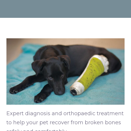
Expert diagnosis and orthopaedic treatment
to help your pet recover from broken bones