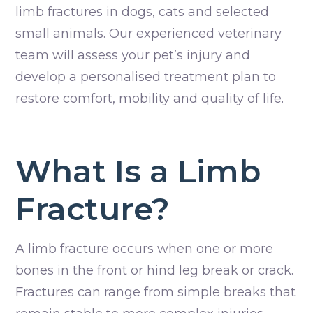
limb fractures in dogs, cats and selected
small animals. Our experienced veterinary
team will assess your pet’s injury and
develop a personalised treatment plan to
restore comfort, mobility and quality of life.
What Is a Limb
Fracture?
A limb fracture occurs when one or more
bones in the front or hind leg break or crack.
Fractures can range from simple breaks that