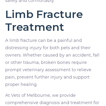
safely and comfortably.
Limb Fracture
Treatment
A limb fracture can be a painful and
distressing injury for both pets and their
owners. Whether caused by an accident, fall
or other trauma, broken bones require
prompt veterinary assessment to relieve
pain, prevent further injury and support
proper healing.
At Vets of Melbourne, we provide
comprehensive diagnosis and treatment for