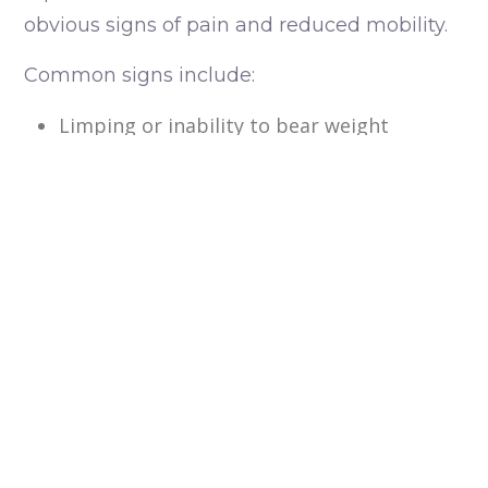
obvious signs of pain and reduced mobility.
Common signs include:
Limping or inability to bear weight
Swelling around the injured limb
Pain when the leg is touched
Holding the leg off the ground
An abnormal angle or appearance of the
limb
Reluctance to walk or move
Crying, whimpering or signs of distress
Reduced appetite following an injury
If you suspect your pet has fractured a limb,
seek veterinary care as soon as possible.