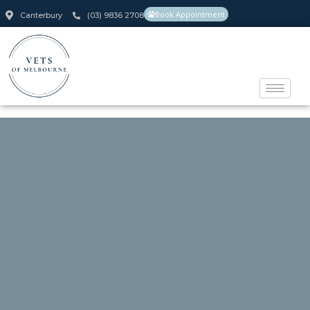
Book Appointment
Canterbury
(03) 9836 2708