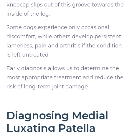
kneecap slips out of this groove towards the
inside of the leg.
Some dogs experience only occasional
discomfort, while others develop persistent
lameness, pain and arthritis if the condition
is left untreated.
Early diagnosis allows us to determine the
most appropriate treatment and reduce the
risk of long-term joint damage.
Diagnosing Medial
Luxating Patella