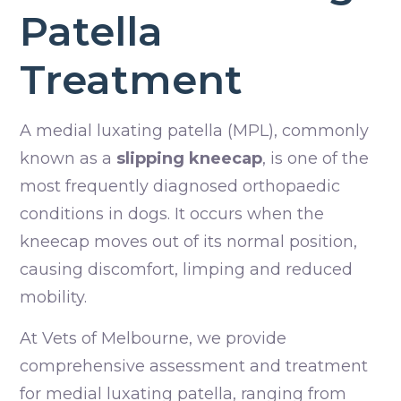
Patella
Treatment
A medial luxating patella (MPL), commonly
known as a
slipping kneecap
, is one of the
most frequently diagnosed orthopaedic
conditions in dogs. It occurs when the
kneecap moves out of its normal position,
causing discomfort, limping and reduced
mobility.
At Vets of Melbourne, we provide
comprehensive assessment and treatment
for medial luxating patella, ranging from