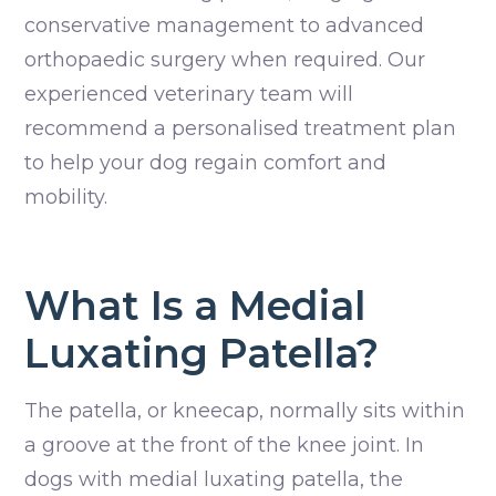
conservative management to advanced
orthopaedic surgery when required. Our
experienced veterinary team will
recommend a personalised treatment plan
to help your dog regain comfort and
mobility.
What Is a Medial
Luxating Patella?
The patella, or kneecap, normally sits within
a groove at the front of the knee joint. In
dogs with medial luxating patella, the