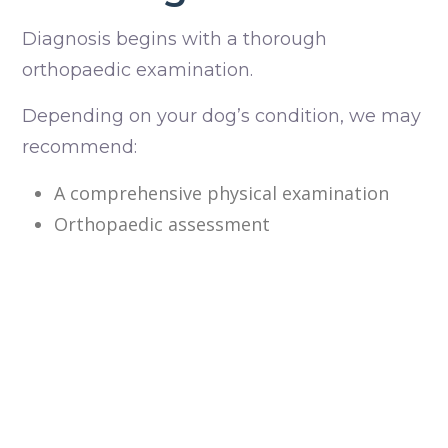
Diagnosis begins with a thorough
orthopaedic examination.
Depending on your dog’s condition, we may
recommend:
A comprehensive physical examination
Orthopaedic assessment
X-rays to evaluate the knee joint and
identify any secondary changes
Additional imaging if required for surgical
planning
We’ll explain the severity of the condition
and discuss the most appropriate treatment