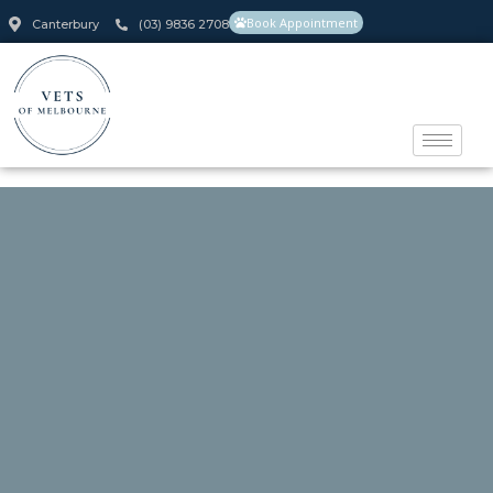
Book Appointment
Canterbury
(03) 9836 2708