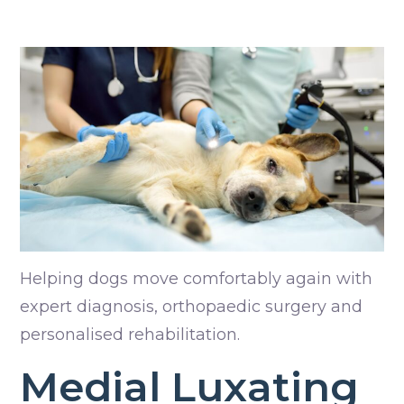
Helping dogs move comfortably again with
expert diagnosis, orthopaedic surgery and
personalised rehabilitation.
Medial Luxating