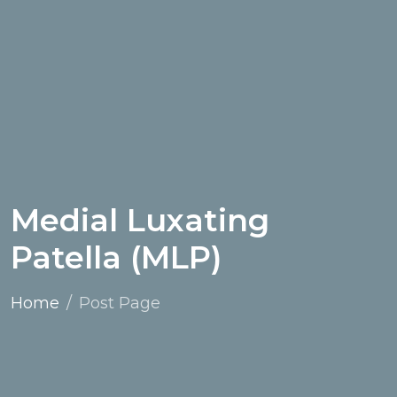
Medial Luxating
Patella (MLP)
Home
Post Page