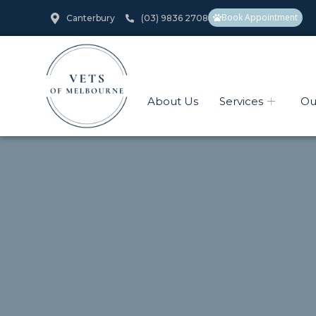
Book Appointment
Canterbury
(03) 9836 2708
About Us
Services
Ou