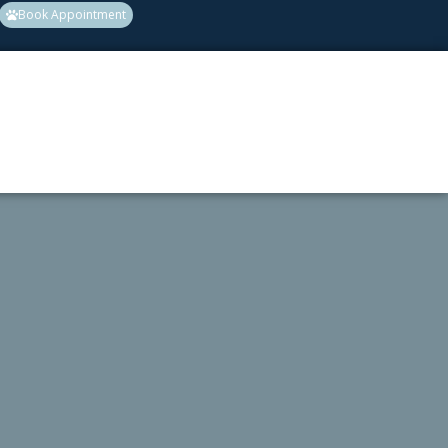
Book Appointment