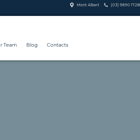
Mont Albert
(03) 9890 1728
r Team
Blog
Contacts