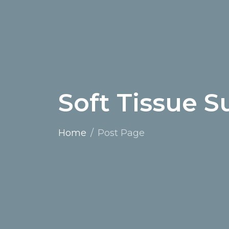
Soft Tissue S
Home
Post Page